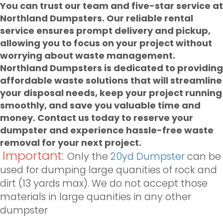
You can trust our team and five-star service at
Northland Dumpsters. Our
reliable rental
service ensures prompt delivery and pickup,
allowing you to focus on your project without
worrying about waste management.
Northland Dumpsters is dedicated to providing
affordable waste solutions that will streamline
your disposal needs, keep your project running
smoothly, and save you valuable time and
money. Contact us today to reserve your
dumpster and experience hassle-free waste
removal for your next project.
Important:
Only the
20yd Dumpster
can be
used for dumping large quanities of rock and
dirt (13 yards max). We do not accept those
materials in large quanities in any other
dumpster