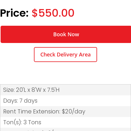
$550.00
Book Now
Check Delivery Area
Size: 20'L x 8'W x 7.5'H
Days: 7 days
Rent Time Extension: $20/day
Ton(s): 3 Tons