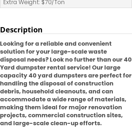
Extra Weight: $70/Ton
Description
Looking for a reliable and convenient
solution for your large-scale waste
disposal needs? Look no further than our 40
Yard dumpster rental service! Our large
capacity 40 yard dumpsters are perfect for
handling the disposal of construction
debris, household cleanouts, and can
accommodate a wide range of materials,
making them ideal for major renovation
projects, commercial construction sites,
and large-scale clean-up efforts.