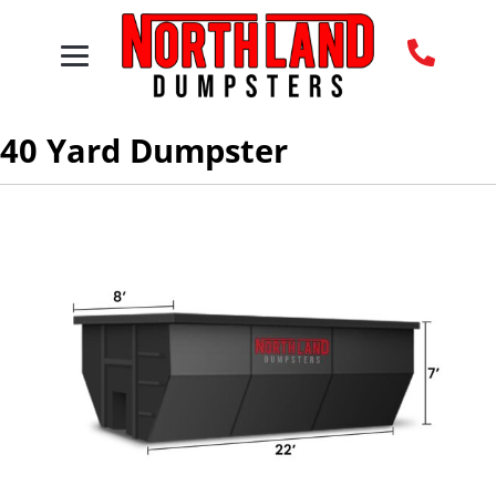
40 Yard Dumpster