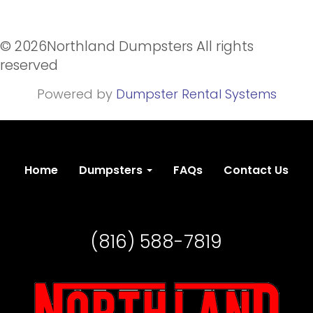
©
2026Northland Dumpsters All rights
reserved
Powered by
Dumpster Rental Systems
Home
Dumpsters
FAQs
Contact Us
(816) 588-7819